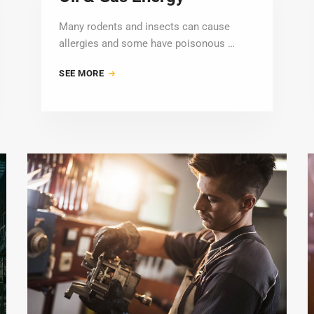
Many rodents and insects can cause
allergies and some have poisonous …
SEE MORE