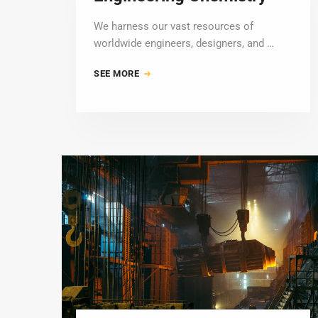
We harness our vast resources of
worldwide engineers, designers, and …
SEE MORE