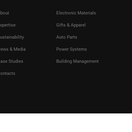
bout
Electronic Materials
xpertise
Gifts & Apparel
ustainability
Auto Parts
ews & Media
Power Systems
ase Studies
Building Management
ontacts
Privacy
Terms of Use
Site Map