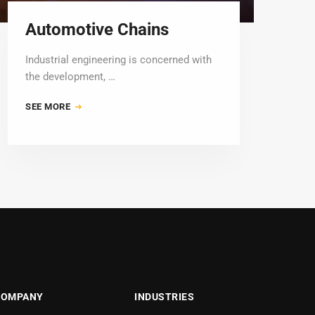
Automotive Chains
Industrial engineering is concerned with
the development, …
SEE MORE
COMPANY
INDUSTRIES