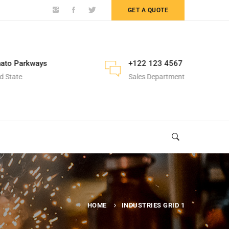
GET A QUOTE
ato Parkways
+122 123 4567
d State
Sales Department
HOME
INDUSTRIES GRID 1