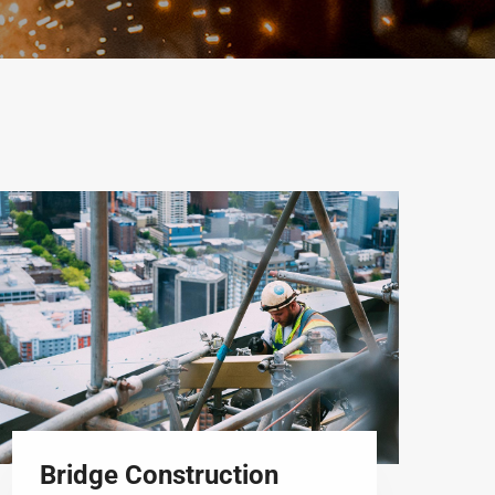
Bridge Construction