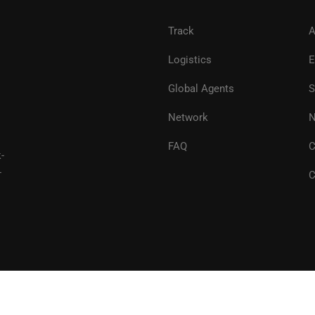
Track
A
Logistics
E
Global Agents
S
Network
N
FAQ
C
-
-
C