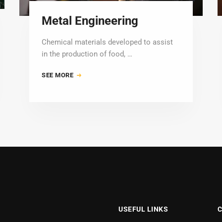
Metal Engineering
Chemical materials developed to assist
in the production of food, …
SEE MORE
USEFUL LINKS