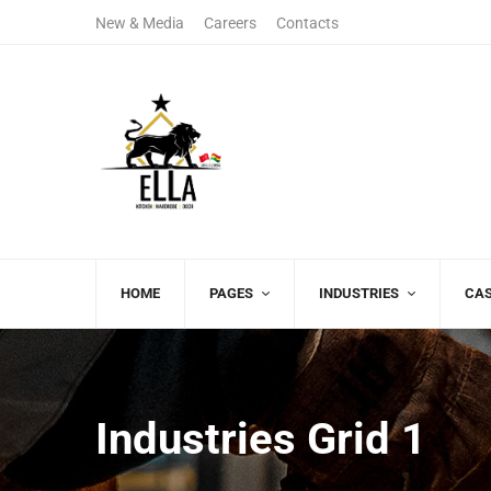
New & Media
Careers
Contacts
+122 123 4567
(+00)888.666.8
Sales Department
Free Call
HOME
PAGES
INDUSTRIES
CAS
Industries Grid 1