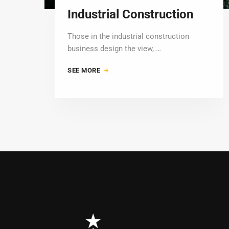
Industrial Construction
Those in the industrial construction
business design the view, …
SEE MORE