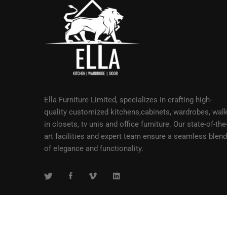
Ella Furniture Limited, specializes in crafting high-
quality customized kitchens,cabinets, wardrobes, walk
in closets, tv unis and office furniture. Our state-of-the
art facilities and expert team ensure a seamless blend
of elegance and functionality.
Copyright © 2023 Ella Furniture Limited, Accra, Ghana