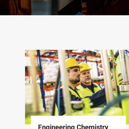
Engineering Chemistry