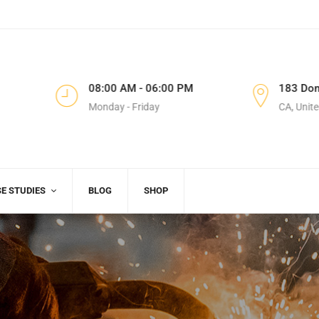
8
08:00 AM - 06:00 PM
183 Don
Monday - Friday
CA, Unite
E STUDIES
BLOG
SHOP