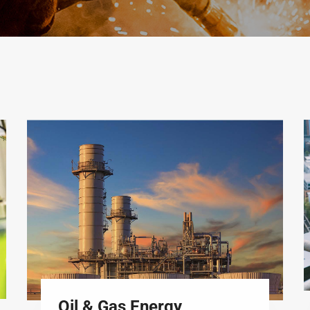
Oil & Gas Energy