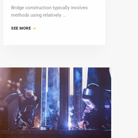
Bridge construction typically involves
methods using relatively …
SEE MORE