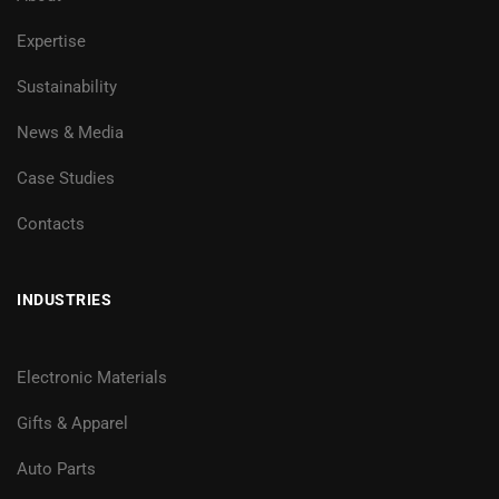
Expertise
Sustainability
News & Media
Case Studies
Contacts
INDUSTRIES
Electronic Materials
Gifts & Apparel
Auto Parts