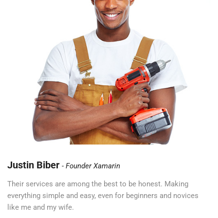
Justin Biber
Founder Xamarin
Their services are among the best to be honest. Making
everything simple and easy, even for beginners and novices
like me and my wife.