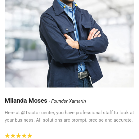
Milanda Moses
Founder Xamarin
Here at @Tractor center, you have professional staff to look at
your business. All solutions are prompt, precise and accurate.