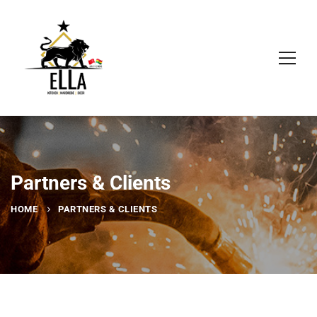
Partners & Clients
HOME
PARTNERS & CLIENTS