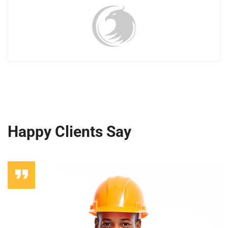
Happy Clients Say