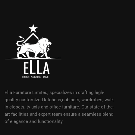
Ella Furniture Limited, specializes in crafting high-
quality customized kitchens,cabinets, wardrobes, walk-
in closets, tv unis and office furniture. Our state-of-the-
art facilities and expert team ensure a seamless blend
of elegance and functionality.