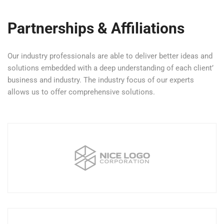
Partnerships & Affiliations
Our industry professionals are able to deliver better ideas and
solutions embedded with a deep understanding of each client’
business and industry. The industry focus of our experts
allows us to offer comprehensive solutions.