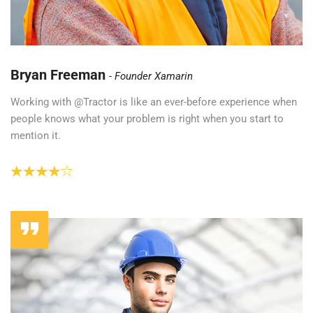
Bryan Freeman
Founder Xamarin
Working with @Tractor is like an ever-before experience when
people knows what your problem is right when you start to
mention it.