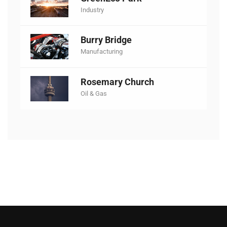
Industry
Burry Bridge
Manufacturing
Rosemary Church
Oil & Gas