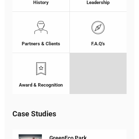
History
Leadership
Partners & Clients
F.A.Q’s
Award & Recognition
Case Studies
GreenEco Park