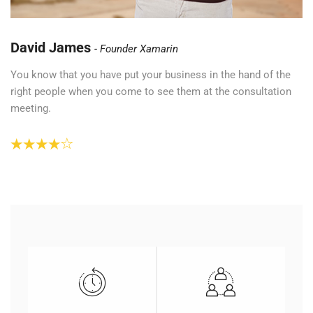
David James
Founder Xamarin
You know that you have put your business in the hand of the
right people when you come to see them at the consultation
meeting.