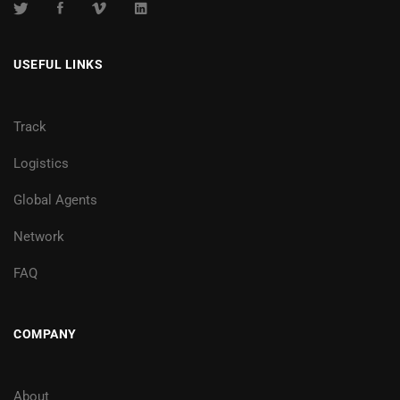
USEFUL LINKS
Track
Logistics
Global Agents
Network
FAQ
COMPANY
About