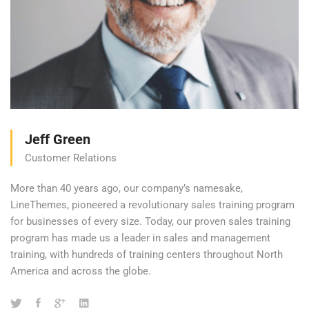
Jeff Green
Customer Relations
More than 40 years ago, our company’s namesake,
LineThemes, pioneered a revolutionary sales training program
for businesses of every size. Today, our proven sales training
program has made us a leader in sales and management
training, with hundreds of training centers throughout North
America and across the globe.