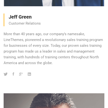
Jeff Green
Customer Relations
More than 40 years ago, our company’s namesake,
LineThemes, pioneered a revolutionary sales training program
for businesses of every size. Today, our proven sales training
program has made us a leader in sales and management
training, with hundreds of training centers throughout North
America and across the globe.