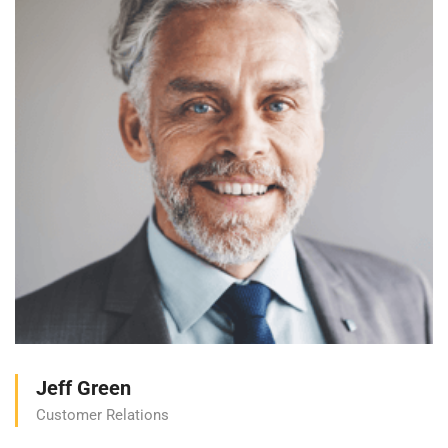
Jeff Green
Customer Relations