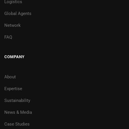
Logistics
Global Agents
Network
FAQ
COMPANY
About
Expertise
Sustainability
News & Media
Case Studies