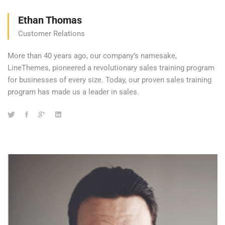
Ethan Thomas
Customer Relations
More than 40 years ago, our company’s namesake,
LineThemes, pioneered a revolutionary sales training program
for businesses of every size. Today, our proven sales training
program has made us a leader in sales.