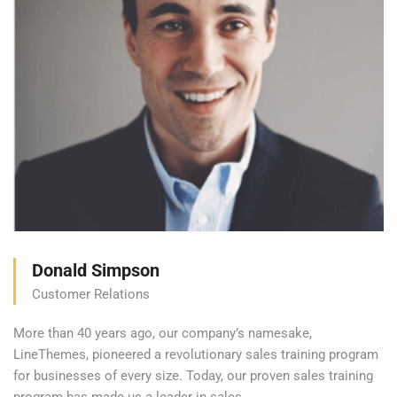
Donald Simpson
Customer Relations
More than 40 years ago, our company’s namesake,
LineThemes, pioneered a revolutionary sales training program
for businesses of every size. Today, our proven sales training