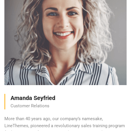
Amanda Seyfried
Customer Relations
More than 40 years ago, our company’s namesake,
LineThemes, pioneered a revolutionary sales training program