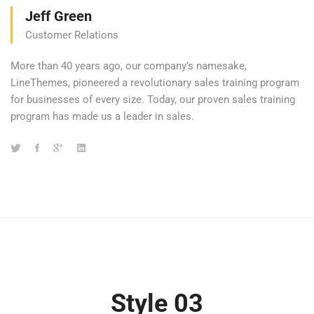
Jeff Green
Customer Relations
More than 40 years ago, our company’s namesake,
LineThemes, pioneered a revolutionary sales training program
for businesses of every size. Today, our proven sales training
program has made us a leader in sales.
Style 03