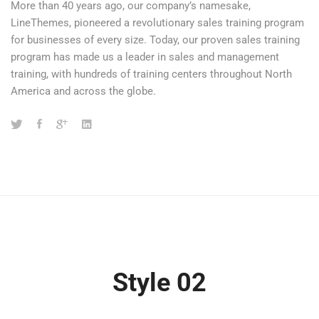
More than 40 years ago, our company’s namesake,
LineThemes, pioneered a revolutionary sales training program
for businesses of every size. Today, our proven sales training
program has made us a leader in sales and management
training, with hundreds of training centers throughout North
America and across the globe.
Style 02