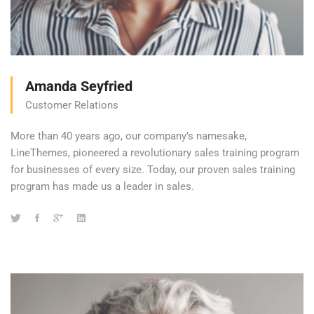
Amanda Seyfried
Customer Relations
More than 40 years ago, our company’s namesake,
LineThemes, pioneered a revolutionary sales training program
for businesses of every size. Today, our proven sales training
program has made us a leader in sales.