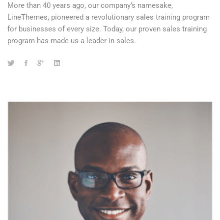
More than 40 years ago, our company’s namesake,
LineThemes, pioneered a revolutionary sales training program
for businesses of every size. Today, our proven sales training
program has made us a leader in sales.