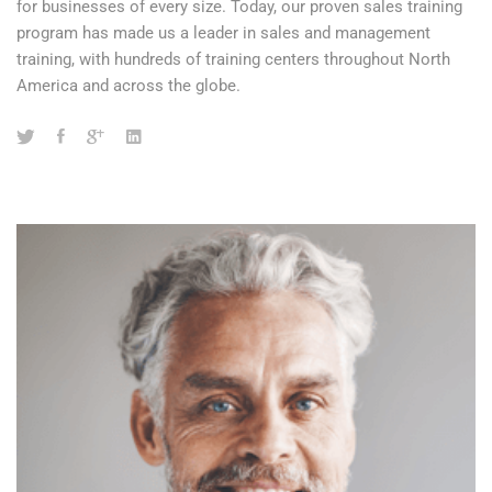
for businesses of every size. Today, our proven sales training
program has made us a leader in sales and management
training, with hundreds of training centers throughout North
America and across the globe.