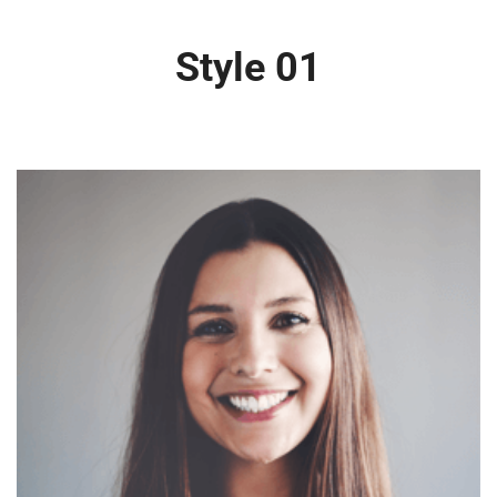
Style 01