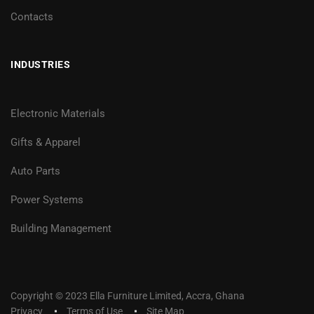
Contacts
INDUSTRIES
Electronic Materials
Gifts & Apparel
Auto Parts
Power Systems
Building Management
Copyright © 2023 Ella Furniture Limited, Accra, Ghana
Privacy
Terms of Use
Site Map