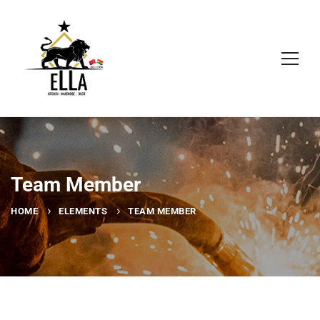
Team Member
HOME
ELEMENTS
TEAM MEMBER