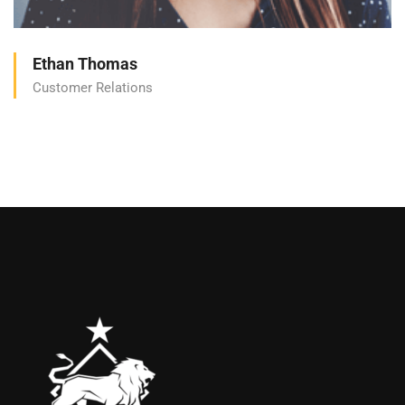
Ethan Thomas
Customer Relations