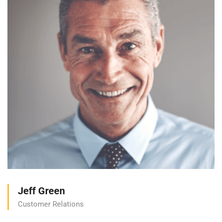
Jeff Green
Customer Relations