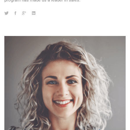
program has made us a leader in sales.