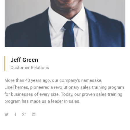
Jeff Green
Customer Relations
More than 40 years ago, our company’s namesake,
LineThemes, pioneered a revolutionary sales training program
for businesses of every size. Today, our proven sales training
program has made us a leader in sales.