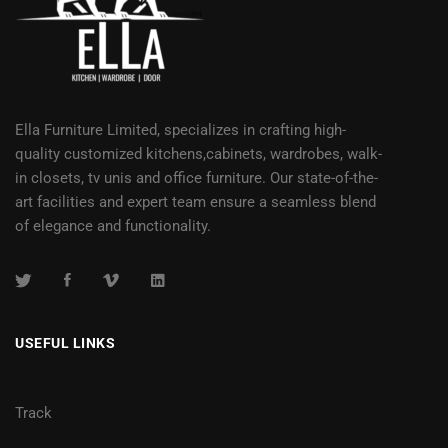
Ella Furniture Limited, specializes in crafting high-
quality customized kitchens,cabinets, wardrobes, walk-
in closets, tv unis and office furniture. Our state-of-the-
art facilities and expert team ensure a seamless blend
of elegance and functionality.
USEFUL LINKS
Track