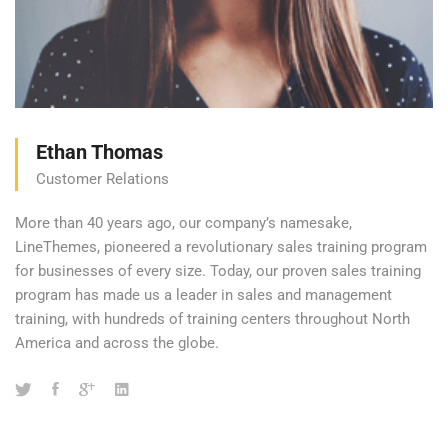
Ethan Thomas
Customer Relations
More than 40 years ago, our company’s namesake,
LineThemes, pioneered a revolutionary sales training program
for businesses of every size. Today, our proven sales training
program has made us a leader in sales and management
training, with hundreds of training centers throughout North
America and across the globe.