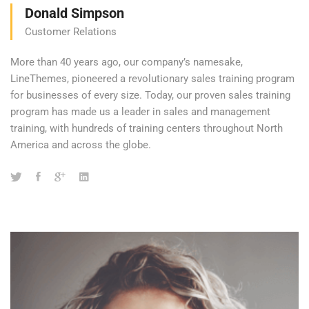
Donald Simpson
Customer Relations
More than 40 years ago, our company’s namesake,
LineThemes, pioneered a revolutionary sales training program
for businesses of every size. Today, our proven sales training
program has made us a leader in sales and management
training, with hundreds of training centers throughout North
America and across the globe.