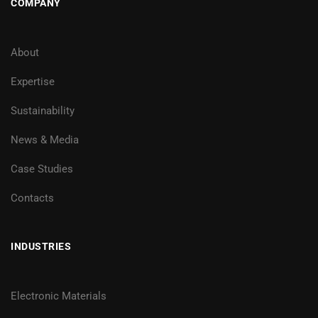
COMPANY
About
Expertise
Sustainability
News & Media
Case Studies
Contacts
INDUSTRIES
Electronic Materials