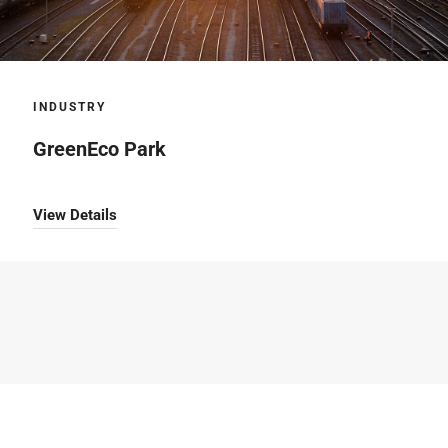
INDUSTRY
GreenEco Park
View Details