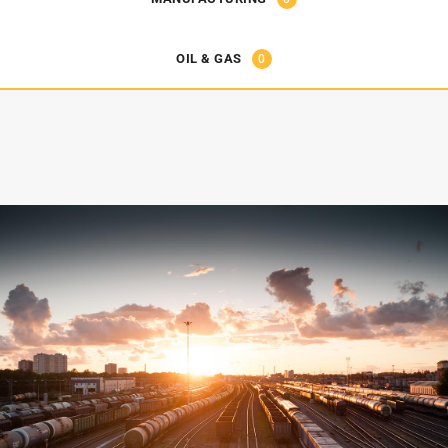
OIL & GAS
0