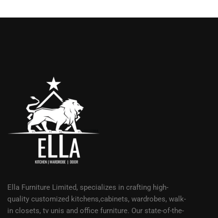
Ella Furniture Limited, specializes in crafting high-
quality customized kitchens,cabinets, wardrobes, walk-
in closets, tv unis and office furniture. Our state-of-the-