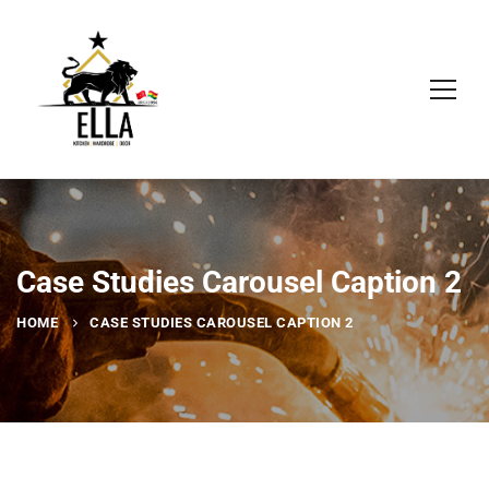
Case Studies Carousel Caption 2
HOME
CASE STUDIES CAROUSEL CAPTION 2