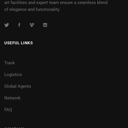
art facilities and expert team ensure a seamless blend
of elegance and functionality.
USEFUL LINKS
Track
Logistics
Global Agents
Network
FAQ