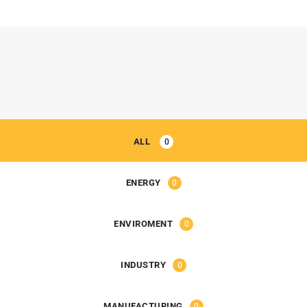
ALL
0
ENERGY
0
ENVIROMENT
0
INDUSTRY
0
MANUFACTURING
0