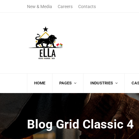
New & Media
Careers
Contacts
(+00)888.666.88
08:00 AM - 06:00 P
Free Call
Monday - Friday
HOME
PAGES
INDUSTRIES
CAS
Blog Grid Classic 4