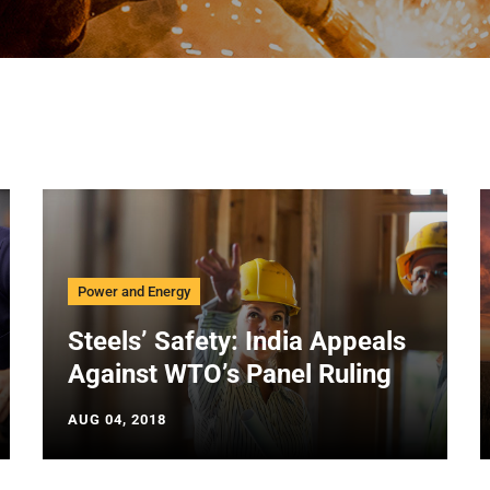
Power and Energy
Steels’ Safety: India Appeals
Against WTO’s Panel Ruling
AUG 04, 2018