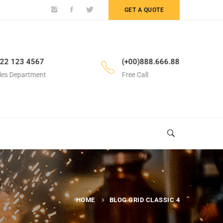
GET A QUOTE
22 123 4567
(+00)888.666.88
les Department
Free Call
HOME
BLOG GRID CLASSIC 4