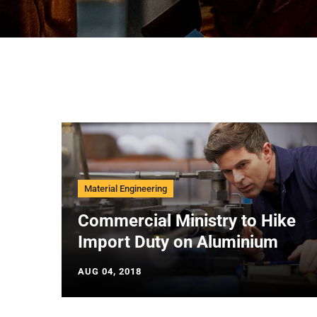
Material Engineering
Commercial Ministry to Hike
Import Duty on Aluminium
AUG 04, 2018