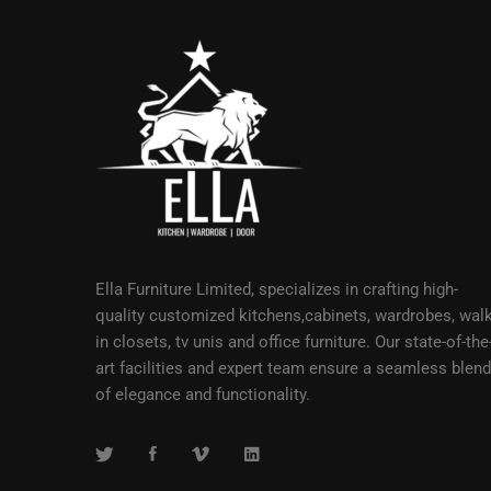
Ella Furniture Limited, specializes in crafting high-
quality customized kitchens,cabinets, wardrobes, walk
in closets, tv unis and office furniture. Our state-of-the
art facilities and expert team ensure a seamless blend
of elegance and functionality.