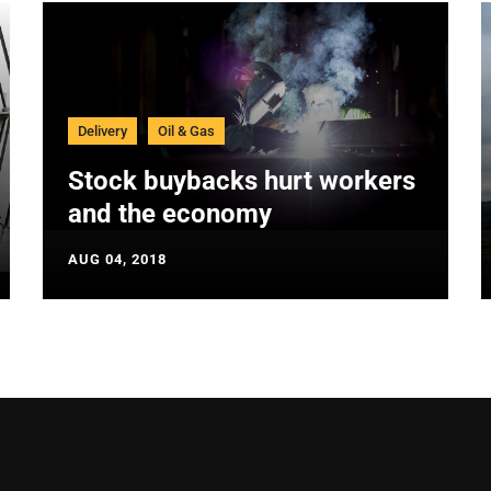
Delivery
Oil & Gas
Stock buybacks hurt workers
and the economy
AUG 04, 2018