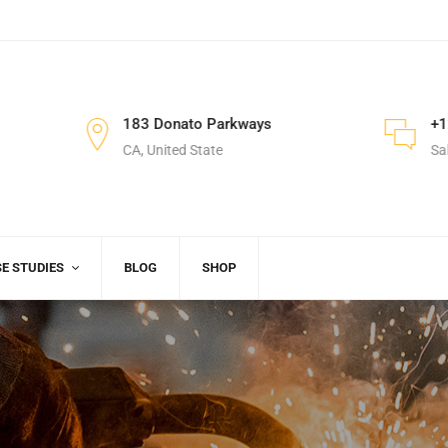
M
183 Donato Parkways
+1
CA, United State
Sa
E STUDIES
BLOG
SHOP