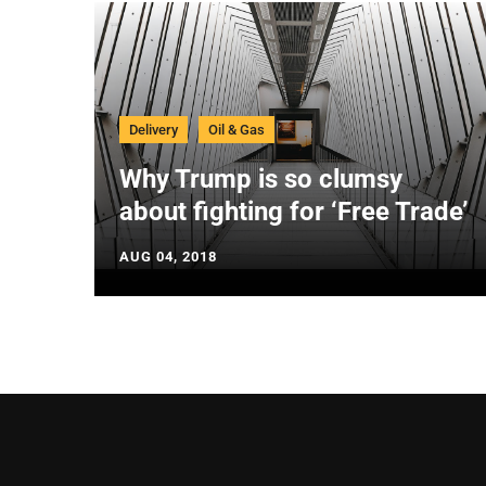
Delivery
Oil & Gas
Why Trump is so clumsy
about fighting for ‘Free Trade’
AUG 04, 2018