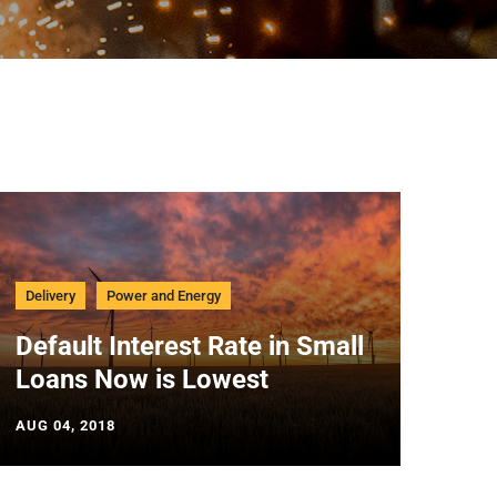
Delivery
Power and Energy
Default Interest Rate in Small
Loans Now is Lowest
AUG 04, 2018