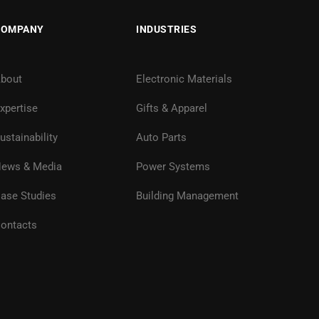
COMPANY
INDUSTRIES
bout
Electronic Materials
xpertise
Gifts & Apparel
ustainability
Auto Parts
ews & Media
Power Systems
ase Studies
Building Management
ontacts