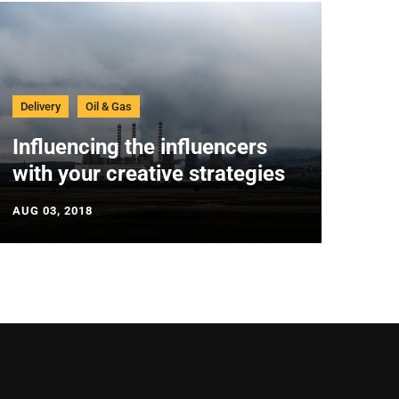
Delivery
Oil & Gas
Influencing the influencers
with your creative strategies
AUG 03, 2018