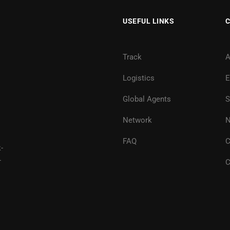
USEFUL LINKS
Track
A
Logistics
E
Global Agents
S
Network
N
FAQ
C
-
-
C