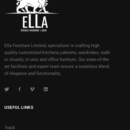
Ella Furniture Limited, specializes in crafting high-
quality customized kitchens,cabinets, wardrobes, walk-
in closets, tv unis and office furniture. Our state-of-the-
art facilities and expert team ensure a seamless blend
of elegance and functionality.
USEFUL LINKS
Track