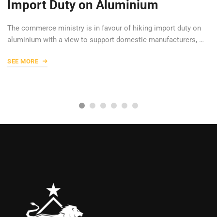
Import Duty on Aluminium
The commerce ministry is in favour of hiking import duty on
aluminium with a view to support domestic manufacturers, …
SEE MORE