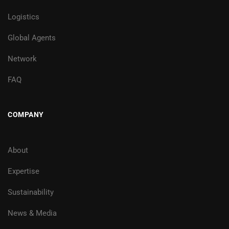
Logistics
Global Agents
Network
FAQ
COMPANY
About
Expertise
Sustainability
News & Media