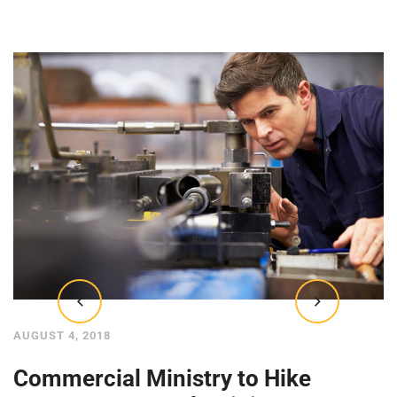
AUGUST 4, 2018
Commercial Ministry to Hike