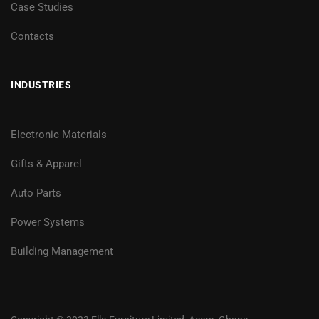
Case Studies
Contacts
INDUSTRIES
Electronic Materials
Gifts & Apparel
Auto Parts
Power Systems
Building Management