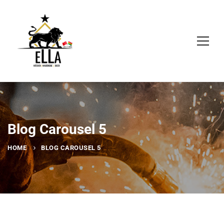
Blog Carousel 5
HOME
BLOG CAROUSEL 5